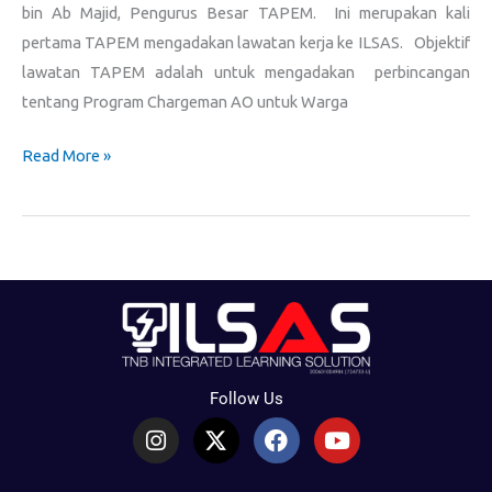
bin Ab Majid, Pengurus Besar TAPEM. Ini merupakan kali
pertama TAPEM mengadakan lawatan kerja ke ILSAS. Objektif
lawatan TAPEM adalah untuk mengadakan perbincangan
tentang Program Chargeman AO untuk Warga
Read More »
Follow Us
I
X
F
Y
n
-
a
o
s
t
c
u