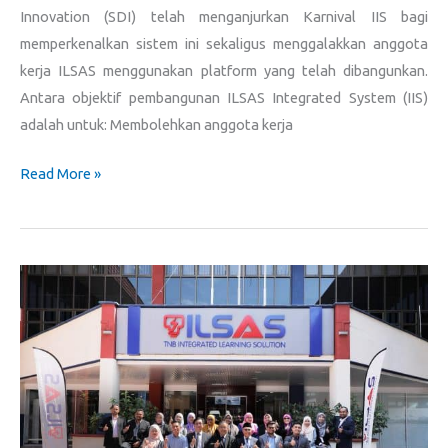
Innovation (SDI) telah menganjurkan Karnival IIS bagi
memperkenalkan sistem ini sekaligus menggalakkan anggota
kerja ILSAS menggunakan platform yang telah dibangunkan.
Antara objektif pembangunan ILSAS Integrated System (IIS)
adalah untuk: Membolehkan anggota kerja
Read More »
Sesi
Lawatan
Tabung
Amanah
Pendidikan
Negeri
Melaka