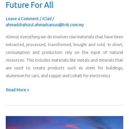
Future For All
Leave a Comment
/
iClad
/
ahmadshahizul.ahmadsanusi@tnb.com.my
Almost everything we do involves raw materials that have been
extracted, processed, transformed, bought and sold. In short,
consumption and production rely on the input of natural
resources. This includes materials like metals and minerals that
are used to create products such as steel for buildings,
aluminium for cars, and copper and cobalt for electronics
Read More »
TNB
To