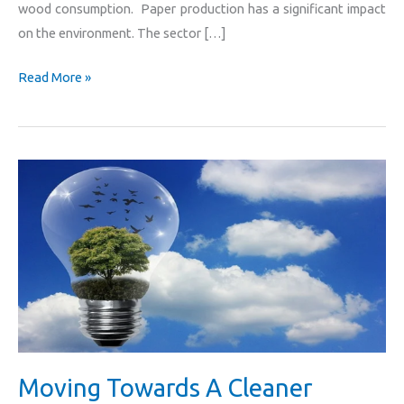
wood consumption. Paper production has a significant impact
on the environment. The sector […]
Read More »
Moving
Towards
A
Cleaner
Future
For
All
Moving Towards A Cleaner