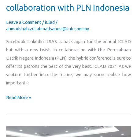
collaboration with PLN Indonesia
Leave a Comment
/
iClad
/
ahmadshahizul.ahmadsanusi@tnb.com.my
Facebook LinkedIn ILSAS is back again for the annual ICLAD
but with a new twist. In collaboration with the Perusahaan
Listrik Negara Indonesia (PLN), the hybrid conference is sure to
offer its patrons the best of the very best. ICLAD 2021 As we
venture further into the future, we may soon realise how
important it
Read More »
ILSAS