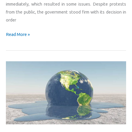
immediately, which resulted in some issues. Despite protests
from the public, the government stood firm with its decision in
order
Read More »
With
no
means
of
change,
what
would
happen
to