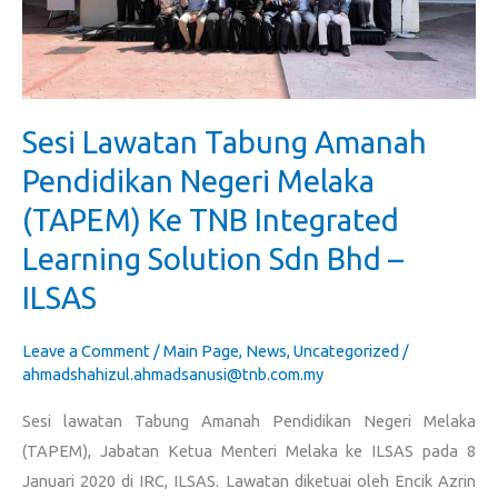
(TAPEM)
Ke
TNB
Integrated
Sesi Lawatan Tabung Amanah
Learning
Solution
Pendidikan Negeri Melaka
Sdn
(TAPEM) Ke TNB Integrated
Bhd
Learning Solution Sdn Bhd –
–
ILSAS
ILSAS
Leave a Comment
/
Main Page
,
News
,
Uncategorized
/
ahmadshahizul.ahmadsanusi@tnb.com.my
Sesi lawatan Tabung Amanah Pendidikan Negeri Melaka
(TAPEM), Jabatan Ketua Menteri Melaka ke ILSAS pada 8
Januari 2020 di IRC, ILSAS. Lawatan diketuai oleh Encik Azrin