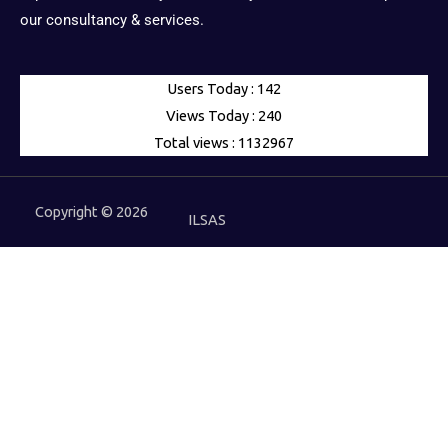
our consultancy & services.
Users Today : 142
Views Today : 240
Total views : 1132967
Copyright © 2026
ILSAS