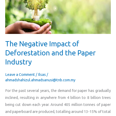
of
Deforestation
and
the
Paper
Industry
The Negative Impact of
Deforestation and the Paper
Industry
Leave a Comment
/
Ilsas
/
ahmadshahizul.ahmadsanusi@tnb.com.my
For the past several years, the demand for paper has gradually
inclined, resulting in anywhere from 4 billion to 8 billion trees
being cut down each year. Around 405 million tonnes of paper
and paperboard are produced, totalling around 13-15% of total