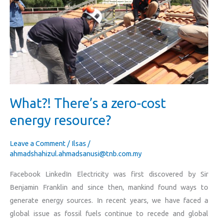
a
zero-
cost
energy
resource?
What?! There’s a zero-cost
energy resource?
Leave a Comment
/
Ilsas
/
ahmadshahizul.ahmadsanusi@tnb.com.my
Facebook LinkedIn Electricity was first discovered by Sir
Benjamin Franklin and since then, mankind found ways to
generate energy sources. In recent years, we have faced a
global issue as fossil fuels continue to recede and global