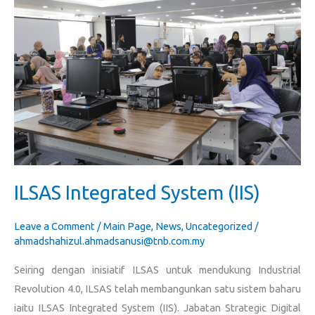
Integrated
System
(IIS)
ILSAS Integrated System (IIS)
Leave a Comment
/
Main Page
,
News
,
Uncategorized
/
ahmadshahizul.ahmadsanusi@tnb.com.my
Seiring dengan inisiatif ILSAS untuk mendukung Industrial
Revolution 4.0, ILSAS telah membangunkan satu sistem baharu
iaitu ILSAS Integrated System (IIS). Jabatan Strategic Digital