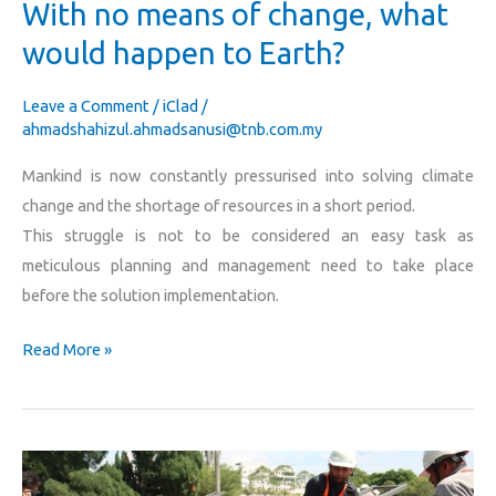
With no means of change, what
Earth?
would happen to Earth?
Leave a Comment
/
iClad
/
ahmadshahizul.ahmadsanusi@tnb.com.my
Mankind is now constantly pressurised into solving climate
change and the shortage of resources in a short period.
This struggle is not to be considered an easy task as
meticulous planning and management need to take place
before the solution implementation.
Read More »
What?!
There’s