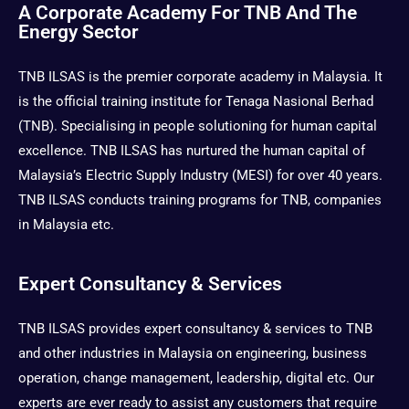
t
w
e
t
A Corporate Academy For TNB And The
a
i
b
u
Energy Sector
g
t
o
b
r
t
o
e
TNB ILSAS is the premier corporate academy in Malaysia. It
a
e
k
m
r
is the official training institute for Tenaga Nasional Berhad
(TNB). Specialising in people solutioning for human capital
excellence. TNB ILSAS has nurtured the human capital of
Malaysia’s Electric Supply Industry (MESI) for over 40 years.
TNB ILSAS conducts training programs for TNB, companies
in Malaysia etc.
Expert Consultancy & Services
TNB ILSAS provides expert consultancy & services to TNB
and other industries in Malaysia on engineering, business
operation, change management, leadership, digital etc. Our
experts are ever ready to assist any customers that require