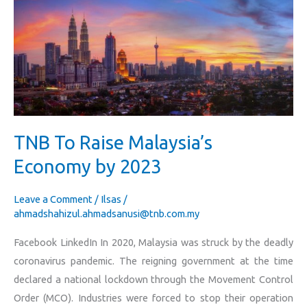
Raise
Malaysia’s
Economy
by
2023
TNB To Raise Malaysia’s
Economy by 2023
Leave a Comment
/
Ilsas
/
ahmadshahizul.ahmadsanusi@tnb.com.my
Facebook LinkedIn In 2020, Malaysia was struck by the deadly
coronavirus pandemic. The reigning government at the time
declared a national lockdown through the Movement Control
Order (MCO). Industries were forced to stop their operation