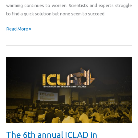
warming continues to worsen. Scientists and experts struggle
to find a quick solution but none seem to succeed.
Read More »
The
6th
annual
ICLAD
in
collaboration
with
PLN
Indonesia
The 6th annual ICLAD in