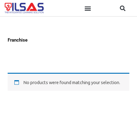
Skip
to
content
Franchise
No products were found matching your selection.