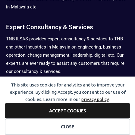
in Malaysia etc.
Expert Consultancy & Services
TNB ILSAS provides expert consultancy & services to TNB
and other industries in Malaysia on engineering, business
operation, change management, leadership, digital etc. Our
experts are ever ready to assist any customers that require
our consultancy & services.
This site uses cookies for analytics and to improve your
Users Today : 25
experience. By clicking Accept, you consent to our use of
cookies. Learn more in our
privacy policy
.
Views Today : 31
Total views : 1132758
ACCEPT COOKIES
CLOSE
Copyright © 2026
ILSAS