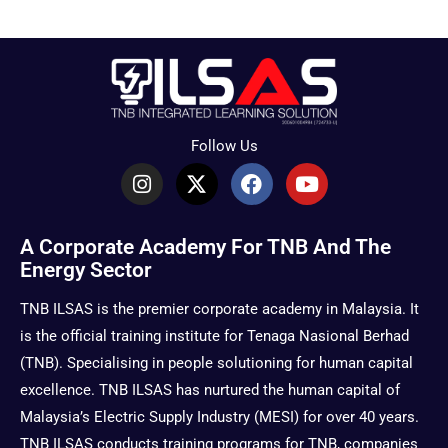
Follow Us
I
X
F
Y
n
-
a
o
s
t
c
u
t
w
e
t
A Corporate Academy For TNB And The
a
i
b
u
Energy Sector
g
t
o
b
r
t
o
e
TNB ILSAS is the premier corporate academy in Malaysia. It
a
e
k
is the official training institute for Tenaga Nasional Berhad
m
r
(TNB). Specialising in people solutioning for human capital
excellence. TNB ILSAS has nurtured the human capital of
Malaysia’s Electric Supply Industry (MESI) for over 40 years.
TNB ILSAS conducts training programs for TNB, companies