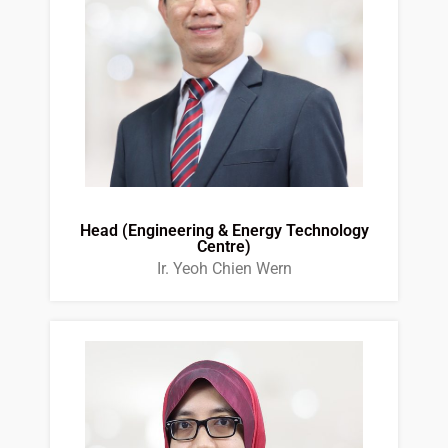
Head (Engineering & Energy Technology
Centre)
Ir. Yeoh Chien Wern