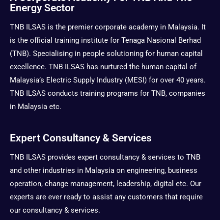
a
i
b
u
Energy Sector
g
t
o
b
r
t
o
e
TNB ILSAS is the premier corporate academy in Malaysia. It
a
e
k
is the official training institute for Tenaga Nasional Berhad
m
r
(TNB). Specialising in people solutioning for human capital
excellence. TNB ILSAS has nurtured the human capital of
Malaysia’s Electric Supply Industry (MESI) for over 40 years.
TNB ILSAS conducts training programs for TNB, companies
in Malaysia etc.
Expert Consultancy & Services
TNB ILSAS provides expert consultancy & services to TNB
and other industries in Malaysia on engineering, business
operation, change management, leadership, digital etc. Our
experts are ever ready to assist any customers that require
our consultancy & services.