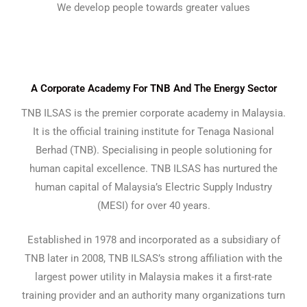
We develop people towards greater values
A Corporate Academy For TNB And The Energy Sector
TNB ILSAS is the premier corporate academy in Malaysia.
It is the official training institute for Tenaga Nasional
Berhad (TNB). Specialising in people solutioning for
human capital excellence. TNB ILSAS has nurtured the
human capital of Malaysia’s Electric Supply Industry
(MESI) for over 40 years.
Established in 1978 and incorporated as a subsidiary of
TNB later in 2008, TNB ILSAS’s strong affiliation with the
largest power utility in Malaysia makes it a first-rate
training provider and an authority many organizations turn