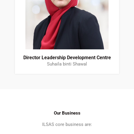
Director Leadership Development Centre
Suhaila binti Shawal
Our Business
ILSAS core business are: