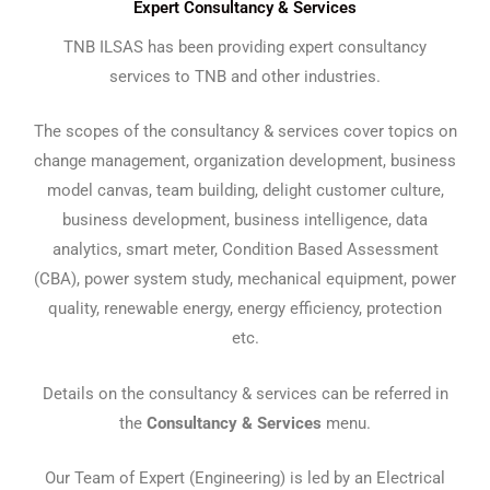
Expert Consultancy & Services
TNB ILSAS has been providing expert consultancy
services to TNB and other industries.
The scopes of the consultancy & services cover topics on
change management, organization development, business
model canvas, team building, delight customer culture,
business development, business intelligence, data
analytics, smart meter, Condition Based Assessment
(CBA), power system study, mechanical equipment, power
quality, renewable energy, energy efficiency, protection
etc.
Details on the consultancy & services can be referred in
the
Consultancy
& Services
menu.
Our Team of Expert (Engineering) is led by an Electrical