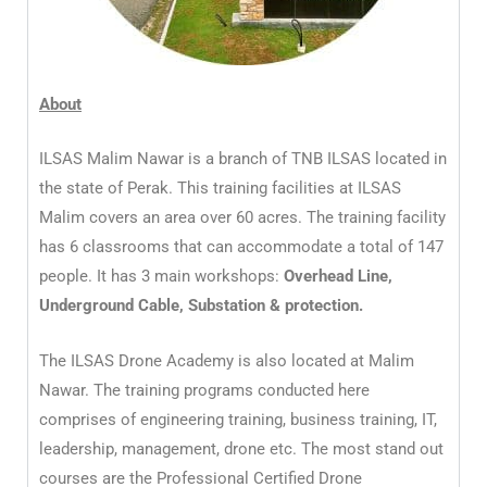
About
ILSAS Malim Nawar is a branch of TNB ILSAS located in
the state of Perak. This training facilities at ILSAS
Malim covers an area over 60 acres. The training facility
has 6 classrooms that can accommodate a total of 147
people. It has 3 main workshops:
Overhead Line,
Underground Cable, Substation & protection.
The ILSAS Drone Academy is also located at Malim
Nawar. The training programs conducted here
comprises of engineering training, business training, IT,
leadership, management, drone etc. The most stand out
courses are the Professional Certified Drone