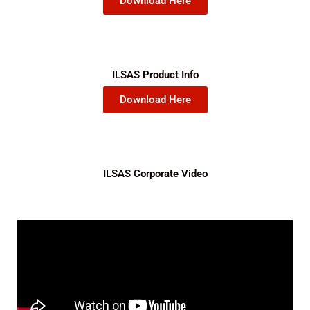
Download Here
ILSAS Product Info
Download Here
ILSAS Corporate Video