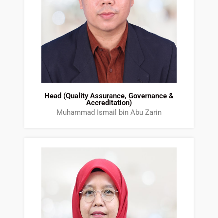
Head (Quality Assurance, Governance &
Accreditation)
Muhammad Ismail bin Abu Zarin