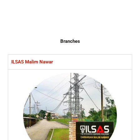
Branches
ILSAS Malim Nawar