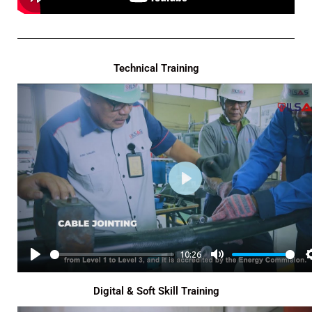
Technical Training
P
L
A
Y
10:26
P
M
L
U
Digital & Soft Skill Training
A
T