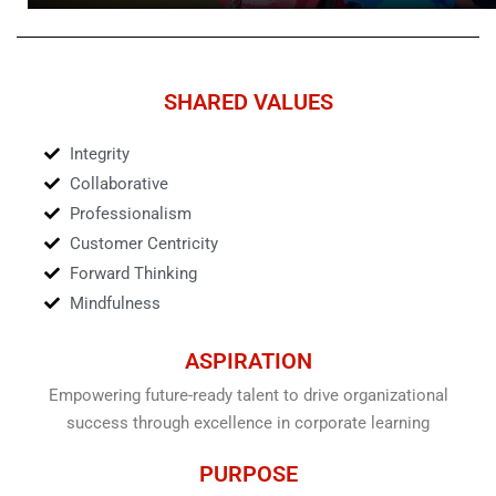
P
M
L
U
A
T
Y
E
SHARED VALUES
Integrity
Collaborative
Professionalism
Customer Centricity
Forward Thinking
Mindfulness
ASPIRATION
Empowering future-ready talent to drive organizational
success through excellence in corporate learning
PURPOSE