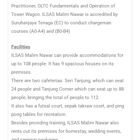
Practitioner, OLTC Fundamentals and Operation of
Tower Wagon. ILSAS Malim Nawar is accredited by
Suruhanjaya Tenaga (EC) to conduct chargeman
courses (A0-A4) and (B0-B4)
Facilities
ILSAS Malim Nawar can provide accommodations for
up to 108 people. It has 9 spacious houses on its
premises.
There are two cafeterias: Seri Tanjung, which can seat
24 people and Tanjung Corner which can seat up to 88
people; bringing the total of people to 112.
It also has a futsal court, sepak takraw court, and ping
pong tables for recreation.
Besides providing training, ILSAS Malim Nawar also
rents out its premises for homestay, wedding events,
and seminar packages.