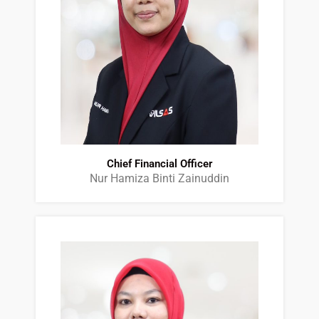
Chief Financial Officer
Nur Hamiza Binti Zainuddin