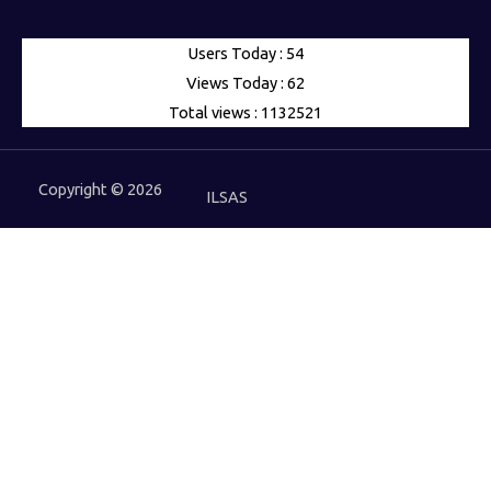
Users Today : 54
Views Today : 62
Total views : 1132521
Copyright © 2026
ILSAS