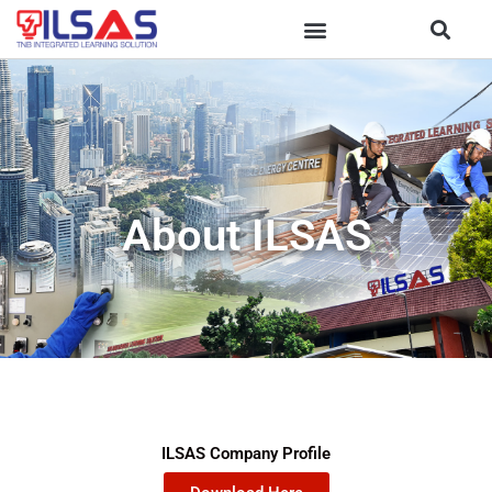
Skip
to
content
About ILSAS
ILSAS Company Profile