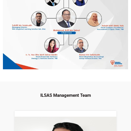
ILSAS Management Team