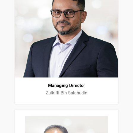
Managing Director
Zulkifli Bin Salahudin