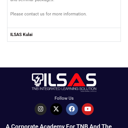
Please contact us for more information.
ILSAS Kulai
Follow Us
I
X
F
Y
n
-
a
o
s
t
c
u
t
w
e
t
A Corporate Academy For TNB And The