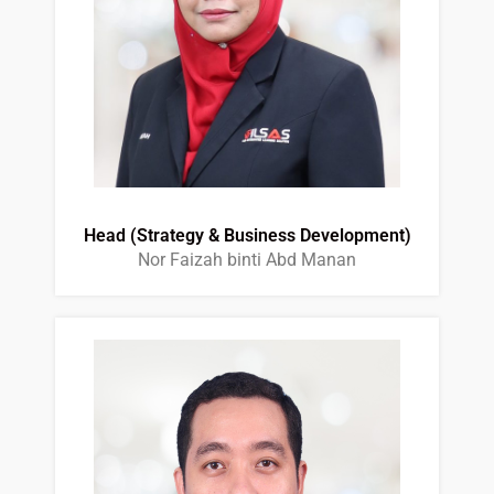
Head (Strategy & Business Development)
Nor Faizah binti Abd Manan