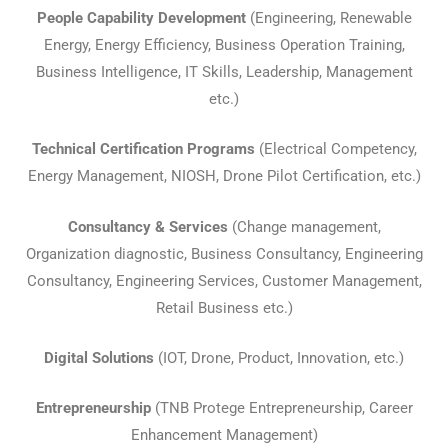
People Capability Development
(Engineering, Renewable
Energy, Energy Efficiency, Business Operation Training,
Business Intelligence, IT Skills, Leadership, Management
etc.)
Technical Certification Programs
(Electrical Competency,
Energy Management, NIOSH, Drone Pilot Certification, etc.)
Consultancy & Services
(Change management,
Organization diagnostic, Business Consultancy, Engineering
Consultancy, Engineering Services, Customer Management,
Retail Business etc.)
Digital Solutions
(IOT, Drone, Product, Innovation, etc.)
Entrepreneurship
(TNB Protege Entrepreneurship, Career
Enhancement Management)