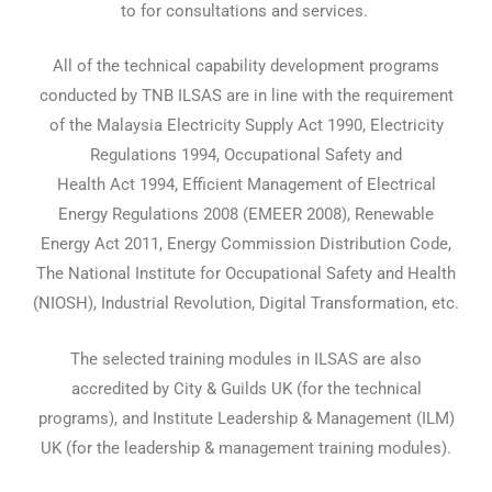
to for consultations and services.
All of the technical capability development programs
conducted by TNB ILSAS are in line with the requirement
of the Malaysia Electricity Supply Act 1990, Electricity
Regulations 1994, Occupational Safety and
Health Act 1994, Efficient Management of Electrical
Energy Regulations 2008 (EMEER 2008), Renewable
Energy Act 2011, Energy Commission Distribution Code,
The National Institute for Occupational Safety and Health
(NIOSH), Industrial Revolution, Digital Transformation, etc.
The selected training modules in ILSAS are also
accredited by City & Guilds UK (for the technical
programs), and Institute Leadership & Management (ILM)
UK (for the leadership & management training modules).