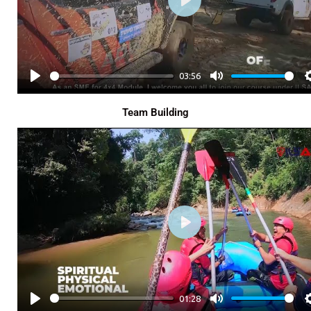
P
L
A
Y
03:56
P
M
L
U
Team Building
A
T
Y
E
P
L
A
Y
01:28