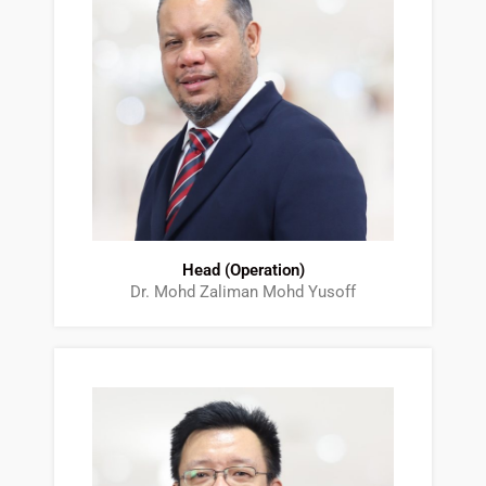
Head (Operation)
Dr. Mohd Zaliman Mohd Yusoff