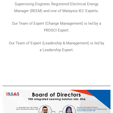
Supervising Engineer, Registered Electrical Energy
Manager (REEM) and one of Malaysia IEC Experts.
Our Team of Expert (Change Management) is led by a
PROSCI Expert.
Our Team of Expert (Leadership & Management) is led by
a Leadership Expert.