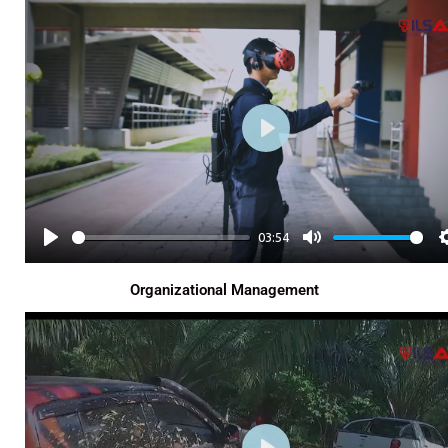
Y
E
P
L
A
Y
03:54
P
M
L
U
Organizational Management
A
T
Y
E