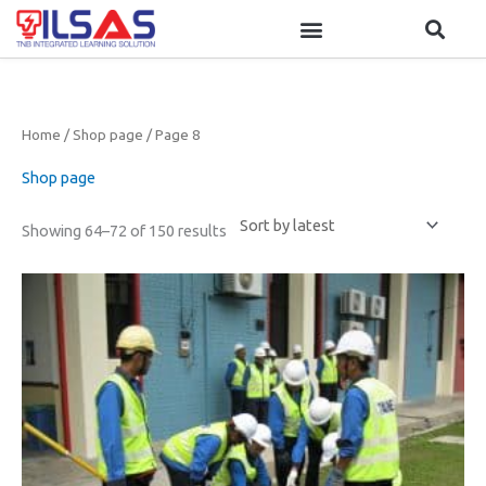
Skip
to
content
Sorted
Home
/
Shop page
/ Page 8
by
latest
Shop page
Showing 64–72 of 150 results