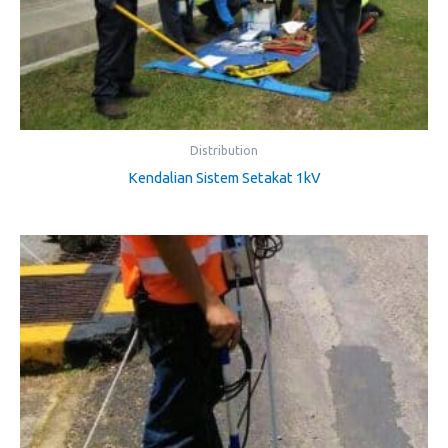
Distribution
Kendalian Sistem Setakat 1kV