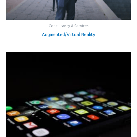
Consultancy & Services
Augmented/Virtual Reality