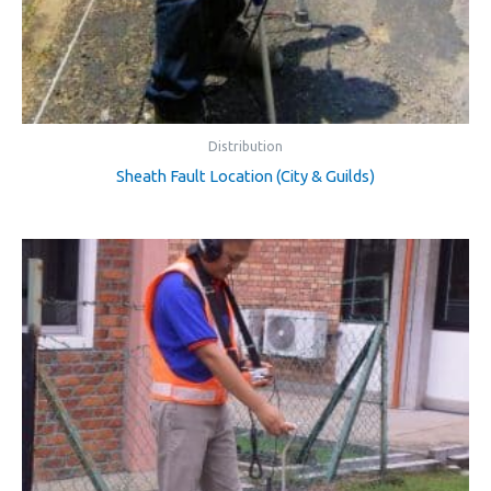
Distribution
Sheath Fault Location (City & Guilds)