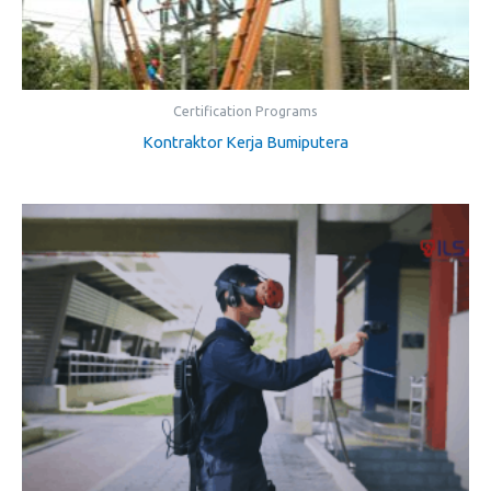
Certification Programs
Kontraktor Kerja Bumiputera