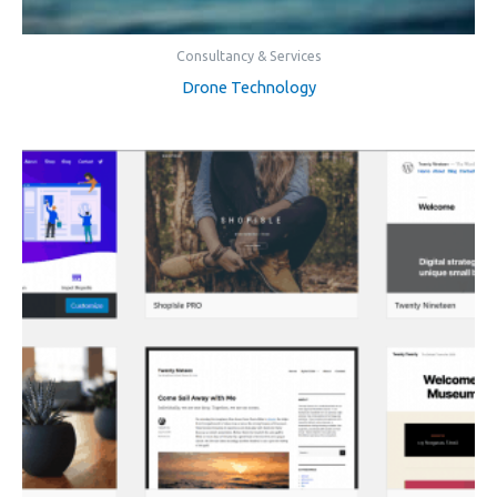
Consultancy & Services
Drone Technology