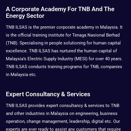
t
w
e
t
A Corporate Academy For TNB And The
a
i
b
u
Energy Sector
g
t
o
b
r
t
o
e
TNB ILSAS is the premier corporate academy in Malaysia. It
a
e
k
is the official training institute for Tenaga Nasional Berhad
m
r
(TNB). Specialising in people solutioning for human capital
excellence. TNB ILSAS has nurtured the human capital of
Malaysia’s Electric Supply Industry (MESI) for over 40 years.
TNB ILSAS conducts training programs for TNB, companies
in Malaysia etc.
Expert Consultancy & Services
TNB ILSAS provides expert consultancy & services to TNB
and other industries in Malaysia on engineering, business
operation, change management, leadership, digital etc. Our
experts are ever ready to assist any customers that require