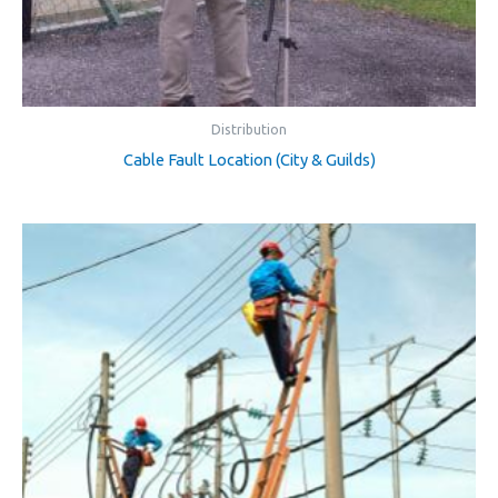
Distribution
Cable Fault Location (City & Guilds)