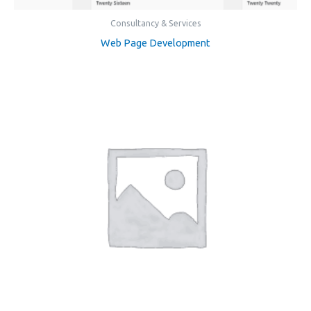
Consultancy & Services
Web Page Development