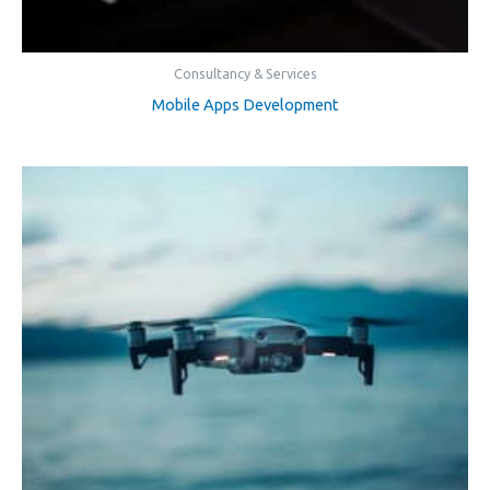
Consultancy & Services
Mobile Apps Development